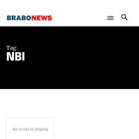
Tag:
NBI
No posts to display