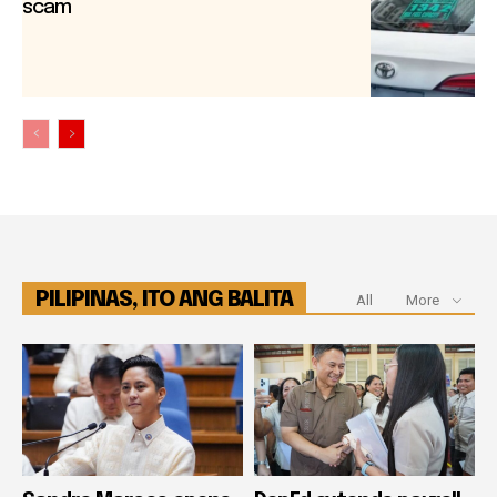
scam
PILIPINAS, ITO ANG BALITA
All
More