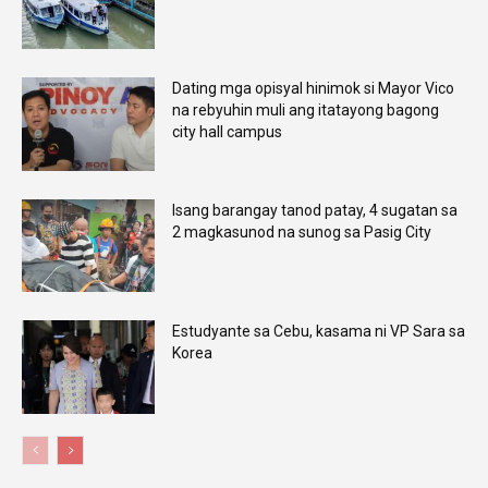
Dating mga opisyal hinimok si Mayor Vico
na rebyuhin muli ang itatayong bagong
city hall campus
Isang barangay tanod patay, 4 sugatan sa
2 magkasunod na sunog sa Pasig City
Estudyante sa Cebu, kasama ni VP Sara sa
Korea