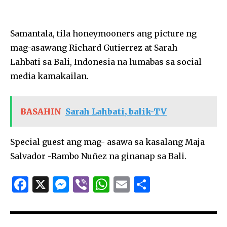
Samantala, tila honeymooners ang picture ng
mag-asawang Richard Gutierrez at Sarah
­Lahbati sa Bali, Indonesia na lumabas sa social
media kamakailan.
BASAHIN
Sarah Lahbati, balik-TV
Special guest ang mag- asawa sa kasalang Maja
Salvador -Rambo Nuñez na ginanap sa Bali.
F
X
M
Vi
W
E
S
a
es
b
h
m
h
c
se
er
at
ai
ar