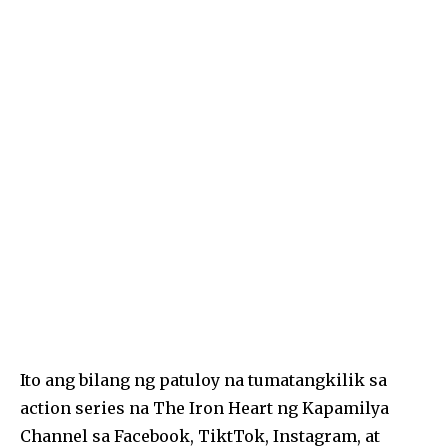
k
Ito ang bilang ng patuloy na tumatangkilik sa
action series na The Iron Heart ng Kapamilya
Channel sa Facebook, TiktTok, Instagram, at