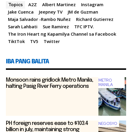
e
n
s
l
e
A2Z
Albert Martinez
Instagram
Topics
b
g
A
Jake Cuenca
Jeepney TV
JM de Guzman
Maja Salvador -Rambo Nuñez
Richard Gutierrez
o
er
p
Sarah ­Lahbati
Sue Ramirez
TFC IPTV.
o
p
The Iron Heart ng Kapamilya Channel sa Facebook
k
TiktTok
TV5
Twitter
IBA PANG BALITA
Monsoon rains gridlock Metro Manila,
METRO
MANILA
halting Pasig River Ferry operations
PH foreign reserves ease to $103.4
NEGOSYO
billion in july, maintaining strong