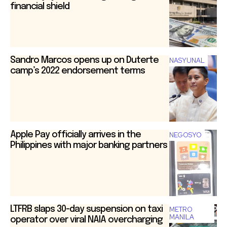
financial shield
Sandro Marcos opens up on Duterte
NASYUNAL
camp’s 2022 endorsement terms
Apple Pay officially arrives in the
NEGOSYO
Philippines with major banking partners
LTFRB slaps 30-day suspension on taxi
METRO
MANILA
operator over viral NAIA overcharging