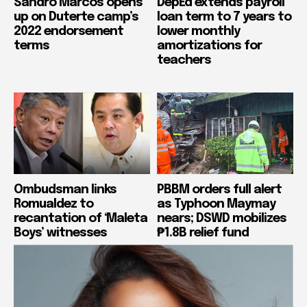
Sandro Marcos opens
DepEd extends payroll
up on Duterte camp’s
loan term to 7 years to
2022 endorsement
lower monthly
terms
amortizations for
teachers
Ombudsman links
PBBM orders full alert
Romualdez to
as Typhoon Maymay
recantation of ‘Maleta
nears; DSWD mobilizes
Boys’ witnesses
₱1.8B relief fund