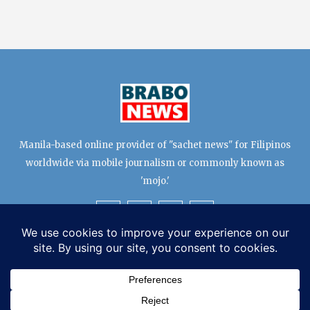
Manila-based online provider of "sachet news" for Filipinos
worldwide via mobile journalism or commonly known as
'mojo.'
TERMS & CONDITIONS
EDITORIAL TEAM
PRIVACY POLICY