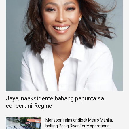
Jaya, naaksidente habang papunta sa
concert ni Regine
Monsoon rains gridlock Metro Manila,
halting Pasig River Ferry operations