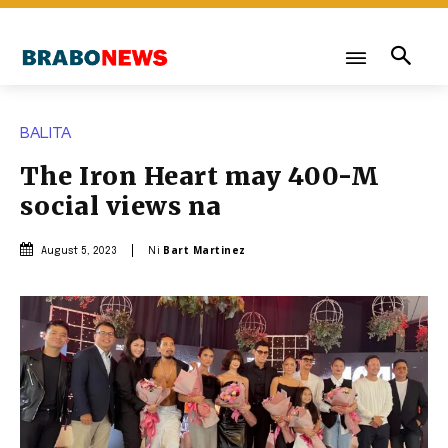
BALITA
The Iron Heart may 400-M
social views na
Ni
Bart Martinez
August 5, 2023