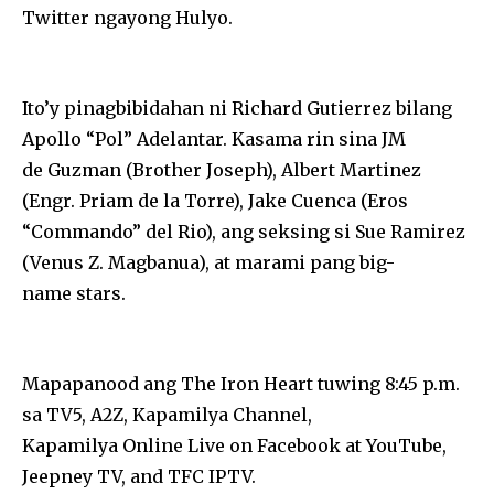
Twitter ngayong Hulyo.
Ito’y pinagbibidahan ni Richard Gutierrez bilang
Apollo “Pol” Adelantar. Kasama rin sina JM
de Guzman (Brother Joseph), Albert Martinez
(Engr. Priam de la Torre), Jake Cuenca (Eros
“Commando” del Rio), ang seksing si Sue Ramirez
(Venus Z. Magbanua), at marami pang big-
name stars.
Mapapanood ang The Iron Heart tuwing 8:45 p.m.
sa TV5, A2Z, Kapamilya Channel,
Kapamilya Online Live on Facebook at YouTube,
Jeepney TV, and TFC IPTV.