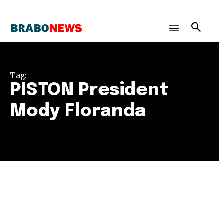
Tag:
PISTON President
Mody Floranda