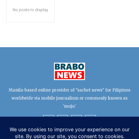
No posts to display
Manila-based online provider of "sachet news" for Filipinos
worldwide via mobile journalism or commonly known as
'mojo.'